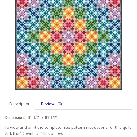
Description
Reviews (0)
Dimensions: 81-1/2" x 81-1/2"
To view and print the complete free pattern instructions for this quilt,
click the “Download" link below.