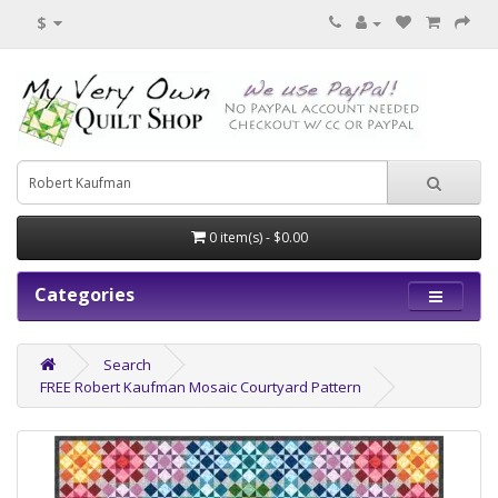
$
0 item(s) - $0.00
Categories
Search
FREE Robert Kaufman Mosaic Courtyard Pattern