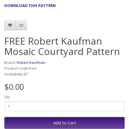
DOWNLOAD THIS PATTERN
FREE Robert Kaufman
Mosaic Courtyard Pattern
Brand:
Robert Kaufman
Product Code:Free
Availability:87
$0.00
Qty
Add to Cart