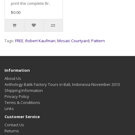
print the complete Br..
$0.00
Tags:
FREE
,
Robert Kaufman
,
Mosaic Courtyard
,
Pattern
Information
About Us
Anthology Batik Factory Tours in Bali, Indonesia November 2013
Shipping Information
Privacy Policy
Terms & Conditions
Links
Customer Service
Contact Us
Returns