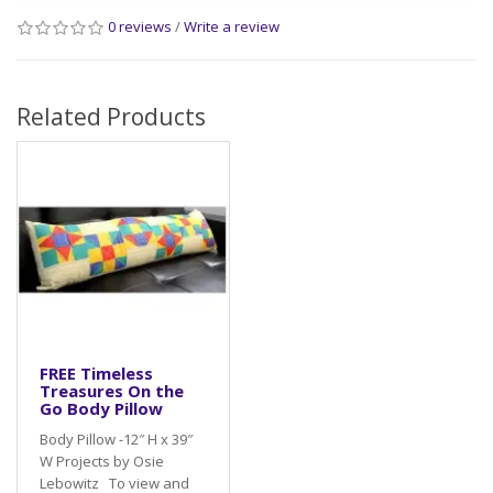
0 reviews
/
Write a review
Related Products
FREE Timeless
Treasures On the
Go Body Pillow
Body Pillow -12″ H x 39″
W Projects by Osie
Lebowitz To view and