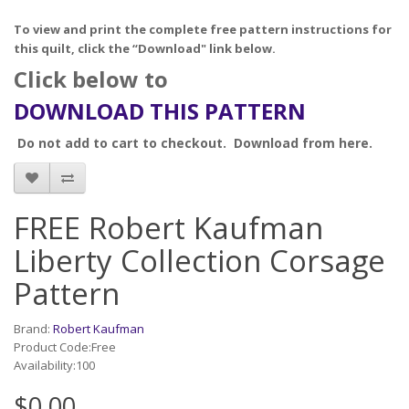
To view and print the complete free pattern instructions for
this quilt, click the “Download" link below.
Click below to
DOWNLOAD THIS PATTERN
Do not add to cart to checkout. Download from here.
FREE Robert Kaufman
Liberty Collection Corsage
Pattern
Brand:
Robert Kaufman
Product Code:Free
Availability:100
$0.00