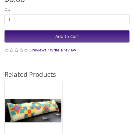
Qty
Add to Cart
0 reviews
/
Write a review
Related Products