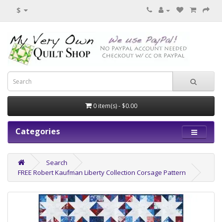
$
0 item(s) - $0.00
Categories
Search
FREE Robert Kaufman Liberty Collection Corsage Pattern