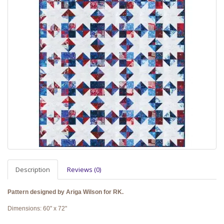
Description
Reviews (0)
Pattern designed by Ariga Wilson for RK.
Dimensions: 60" x 72"