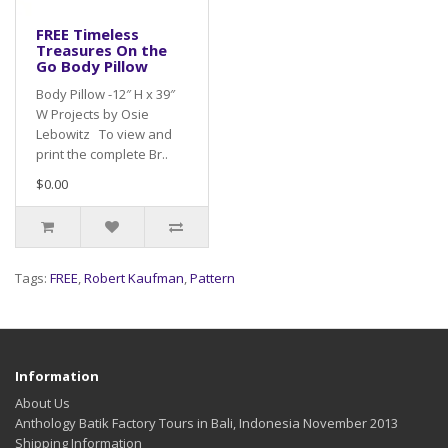
FREE Timeless
Treasures On the
Go Body Pillow
Body Pillow -12″ H x 39″
W Projects by Osie
Lebowitz To view and
print the complete Br..
$0.00
Tags:
FREE
,
Robert Kaufman
,
Pattern
Information
About Us
Anthology Batik Factory Tours in Bali, Indonesia November 2013
Shipping Information