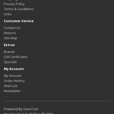
Privacy Policy
Terms & Conditions
Links
Customer Service
Contact Us
Returns
Site Map
Extras
Brands
Gift Certificates
Specials
My Account
My Account
Order History
Wish List
Newsletter
Powered By
OpenCart