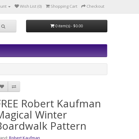
ount
Wish List (0)
Shopping Cart
Checkout
0 item(s) - $0.00
FREE Robert Kaufman
Magical Winter
Boardwalk Pattern
rand:
Robert Kaufman