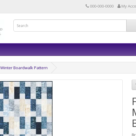
000-000-0000
My Acc
 Winter Boardwalk Pattern
B