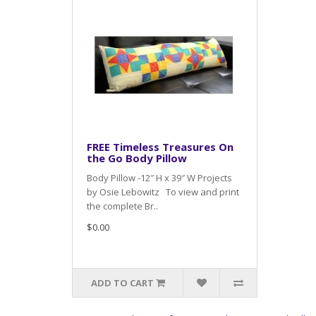
FREE Timeless Treasures On
the Go Body Pillow
Body Pillow -12″ H x 39″ W Projects
by Osie Lebowitz To view and print
the complete Br..
$0.00
ADD TO CART