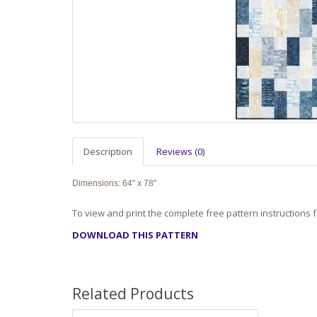
Description
Reviews (0)
Dimensions: 64" x 78"
To view and print the complete free pattern instructions fo
DOWNLOAD THIS PATTERN
Related Products