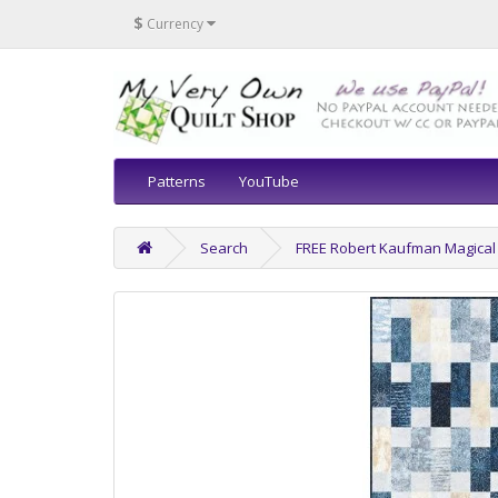
$
Currency
Patterns
YouTube
Search
FREE Robert Kaufman Magical