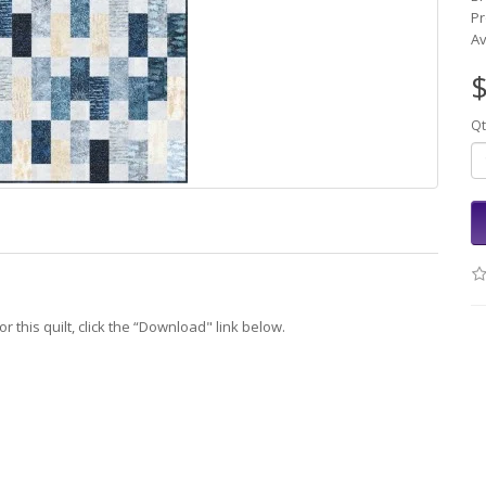
Pr
Av
$
Qt
r this quilt, click the “Download" link below.