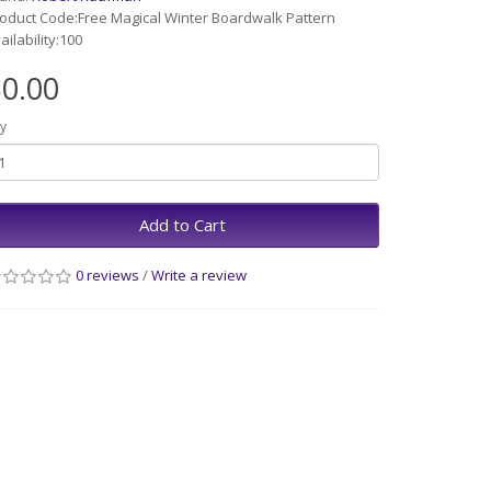
oduct Code:Free Magical Winter Boardwalk Pattern
ailability:100
0.00
y
Add to Cart
0 reviews
/
Write a review