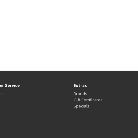
r Service
Extras
Us
Brands
Gift Certificates
Specials