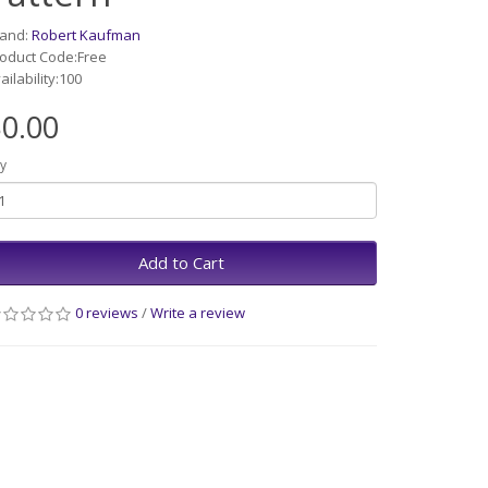
rand:
Robert Kaufman
oduct Code:Free
ailability:100
0.00
y
Add to Cart
0 reviews
/
Write a review