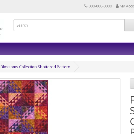
000-000-0000
My Acc
Blossoms Collection Shattered Pattern