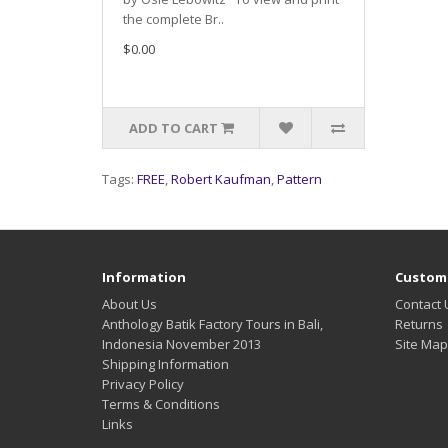
the complete Br..
$0.00
ADD TO CART
Tags:
FREE
,
Robert Kaufman
,
Pattern
Information
Custome
About Us
Contact 
Anthology Batik Factory Tours in Bali,
Returns
Indonesia November 2013
Site Map
Shipping Information
Privacy Policy
Terms & Conditions
Links