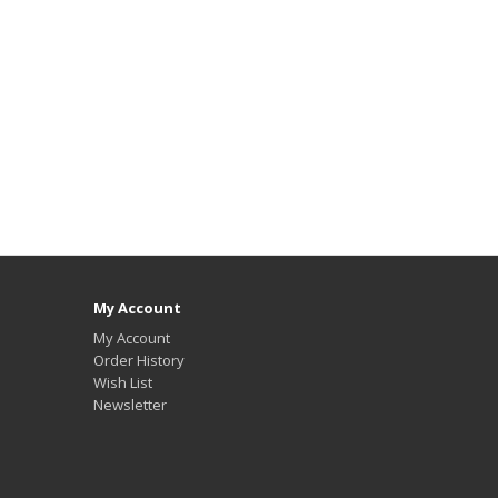
My Account
My Account
Order History
Wish List
Newsletter