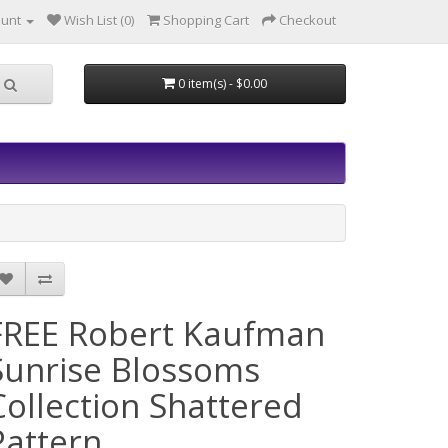
ount
Wish List (0)
Shopping Cart
Checkout
0 item(s) - $0.00
FREE Robert Kaufman
Sunrise Blossoms
Collection Shattered
Pattern