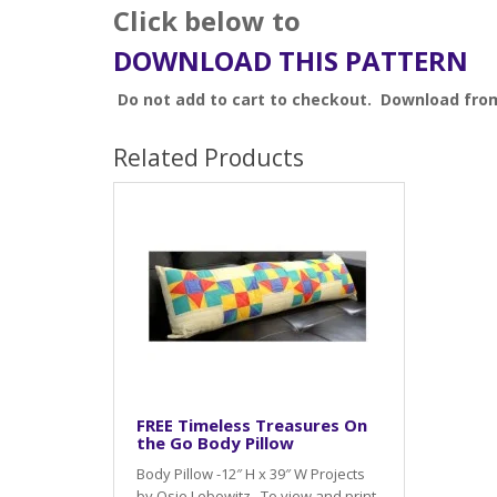
Click below to
DOWNLOAD THIS PATTERN
Do not add to cart to checkout. Download fro
Related Products
FREE Timeless Treasures On
the Go Body Pillow
Body Pillow -12″ H x 39″ W Projects
by Osie Lebowitz To view and print