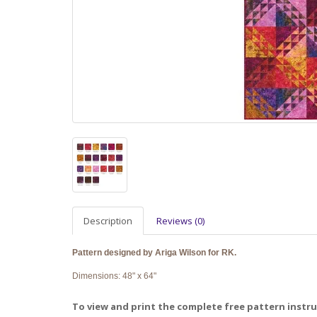
Description
Reviews (0)
Pattern designed by Ariga Wilson for RK.
Dimensions: 48" x 64"
To view and print the complete free pattern instruc