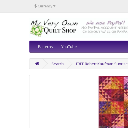
$
Currency
Patterns
YouTube
Search
FREE Robert Kaufman Sunrise 