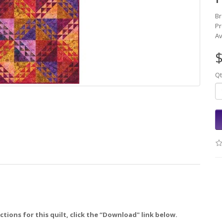
B
Pr
Av
$
Qt
tions for this quilt, click the “Download" link below.