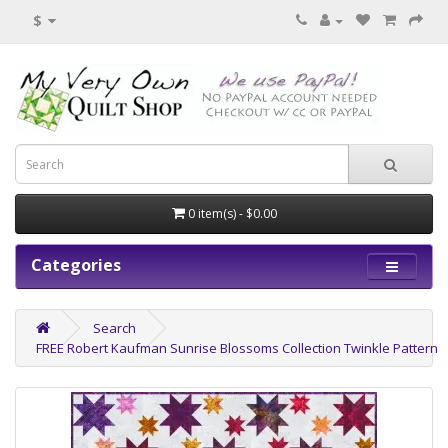
$
0 item(s) - $0.00
Categories
Search
FREE Robert Kaufman Sunrise Blossoms Collection Twinkle Pattern