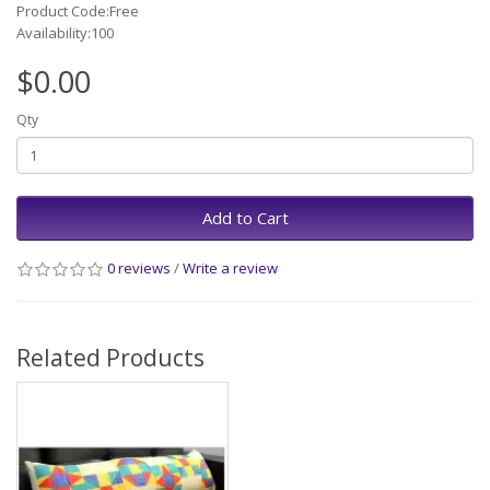
Product Code:Free
Availability:100
$0.00
Qty
Add to Cart
0 reviews
/
Write a review
Related Products