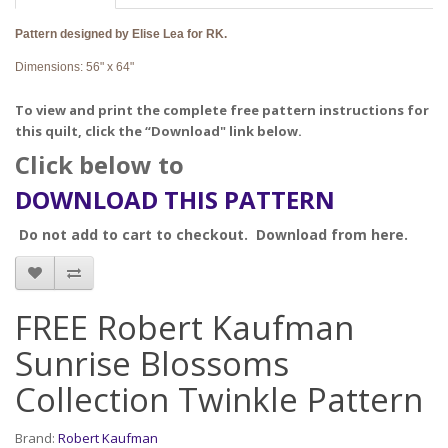
Pattern designed by Elise Lea for RK.
Dimensions: 56" x 64"
To view and print the complete free pattern instructions for
this quilt, click the “Download" link below.
Click below to
DOWNLOAD THIS PATTERN
Do not add to cart to checkout. Download from here.
FREE Robert Kaufman
Sunrise Blossoms
Collection Twinkle Pattern
Brand:
Robert Kaufman