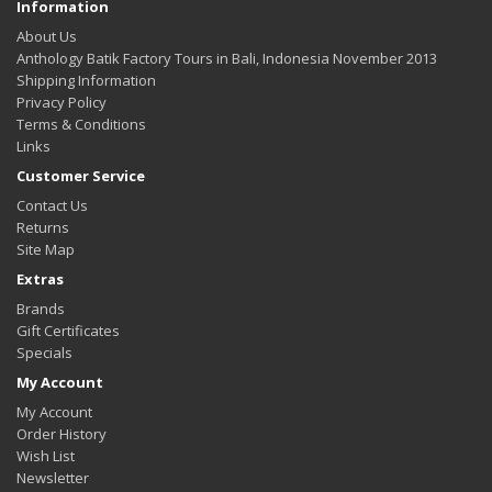
Information
About Us
Anthology Batik Factory Tours in Bali, Indonesia November 2013
Shipping Information
Privacy Policy
Terms & Conditions
Links
Customer Service
Contact Us
Returns
Site Map
Extras
Brands
Gift Certificates
Specials
My Account
My Account
Order History
Wish List
Newsletter