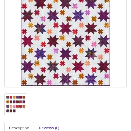
Description
Reviews (0)