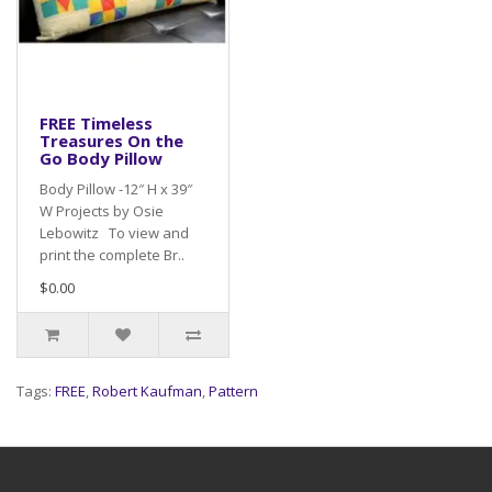
FREE Timeless
Treasures On the
Go Body Pillow
Body Pillow -12″ H x 39″
W Projects by Osie
Lebowitz To view and
print the complete Br..
$0.00
Tags:
FREE
,
Robert Kaufman
,
Pattern