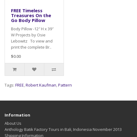
FREE Timeless
Treasures On the
Go Body Pillow
Body Pillow -12″ H x 39″
W Projects by Osie
Lebowitz To view and
print the complete Br..
$0.00
Tags:
FREE
,
Robert Kaufman
,
Pattern
Information
About Us
Anthology Batik Factory Tours in Bali, Indonesia November 2013
Shipping Information