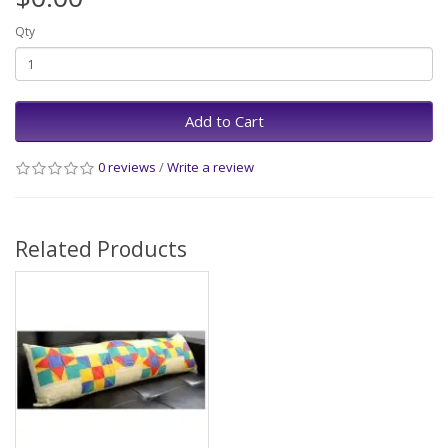
Qty
Add to Cart
0 reviews
/
Write a review
Related Products