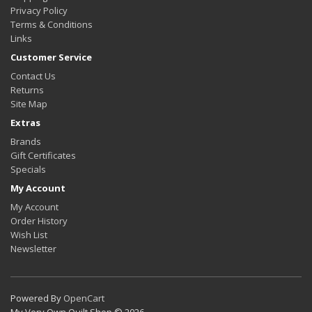
Privacy Policy
Terms & Conditions
Links
Customer Service
Contact Us
Returns
Site Map
Extras
Brands
Gift Certificates
Specials
My Account
My Account
Order History
Wish List
Newsletter
Powered By
OpenCart