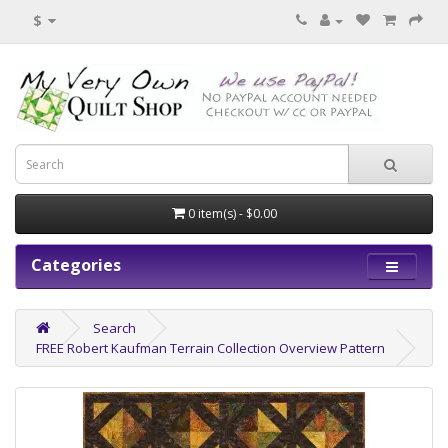
$
0 item(s) - $0.00
Categories
Search
FREE Robert Kaufman Terrain Collection Overview Pattern