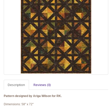
Description
Reviews (0)
Pattern designed by Ariga Wilson for RK.
Dimensions: 58" x 72"