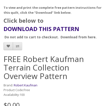
To view and print the complete free pattern instructions for
this quilt, click the “Download" link below.
Click below to
DOWNLOAD THIS PATTERN
Do not add to cart to checkout. Download from here.
FREE Robert Kaufman
Terrain Collection
Overview Pattern
Brand:
Robert Kaufman
Product Code:Free
Availability:100
$0.00