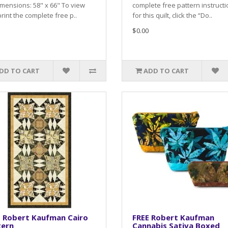
mensions: 58" x 66" To view
complete free pattern instruct
rint the complete free p..
for this quilt, click the “Do..
$0.00
DD TO CART
ADD TO CART
E Robert Kaufman Cairo
FREE Robert Kaufman
tern
Cannabis Sativa Boxed