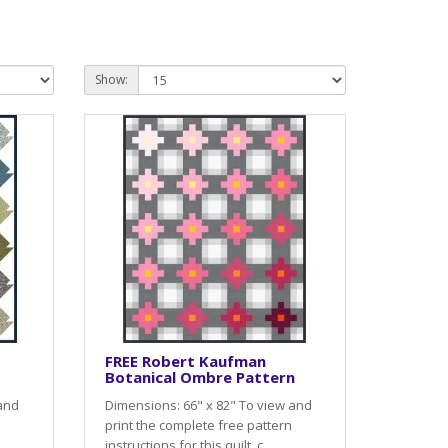
Show:
FREE Robert Kaufman
Botanical Ombre Pattern
 and
Dimensions: 66" x 82" To view and
print the complete free pattern
instructions for this quilt, c..