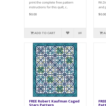
print the complete free pattern
RK.Di
instructions for this quilt, c..
and p
$0.00
$0.00
ADD TO CART
A
FREE Robert Kaufman Caged
FRE
Stars Pattern
Pat