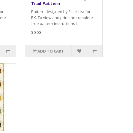
Trail Pattern
or
Pattern designed by Elise Lea for
lete
RK. To view and print the complete
free pattern instructions f..
$0.00
ADD TO CART