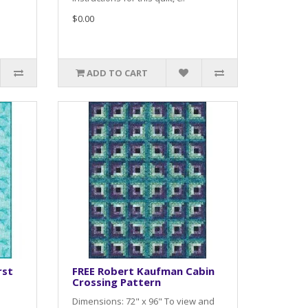
$0.00
ADD TO CART
rst
FREE Robert Kaufman Cabin
Crossing Pattern
Dimensions: 72" x 96" To view and