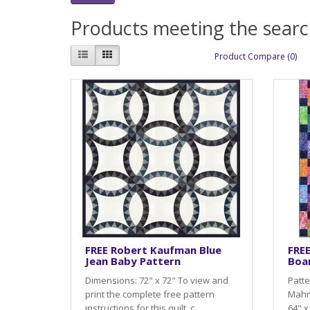
Products meeting the search
Product Compare (0)
FREE Robert Kaufman Blue
FRE
Jean Baby Pattern
Boa
Dimensions: 72" x 72" To view and
Patte
print the complete free pattern
Mahm
instructions for this quilt, c..
64" x