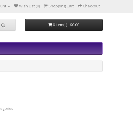
ount
Wish List (0)
Shopping Cart
Checkout
0 item(s) - $0.00
tegories