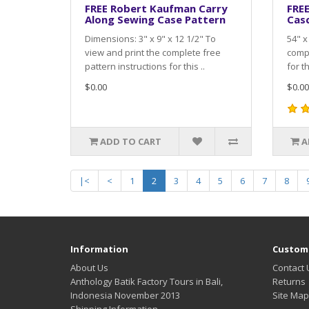
FREE Robert Kaufman Carry
FRE
Along Sewing Case Pattern
Cas
Dimensions: 3" x 9" x 12 1/2" To
54" x
view and print the complete free
compl
pattern instructions for this ..
for th
$0.00
$0.00
ADD TO CART
A
|<
<
1
2
3
4
5
6
7
8
Information
Custome
About Us
Contact 
Anthology Batik Factory Tours in Bali,
Returns
Indonesia November 2013
Site Map
Shipping Information