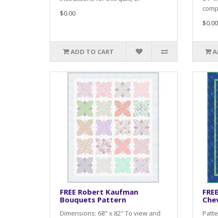
compl
$0.00
$0.00
ADD TO CART
A
FREE Robert Kaufman
FRE
Bouquets Pattern
Che
Dimensions: 68" x 82" To view and
Patte