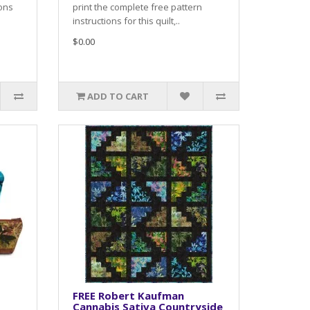
ions
print the complete free pattern
instructions for this quilt,..
$0.00
ADD TO CART
FREE Robert Kaufman
Cannabis Sativa Countryside