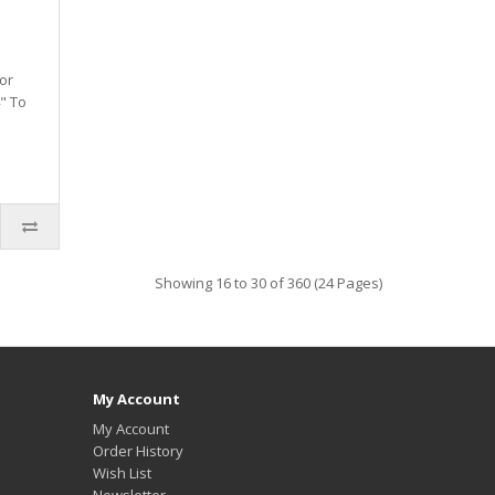
or
" To
Showing 16 to 30 of 360 (24 Pages)
My Account
My Account
Order History
Wish List
Newsletter