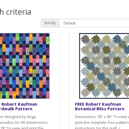
 criteria
Sort By:
E Robert Kaufman
FREE Robert Kaufman
rdwalk Pattern
Botanical Bliss Pattern
rn designed by Ariga
Dimensions: 78" x 80" To view
oudlou for RK.Dimensions:
print the complete free pattern
 78" To view and print the
instructions for this quilt, c..