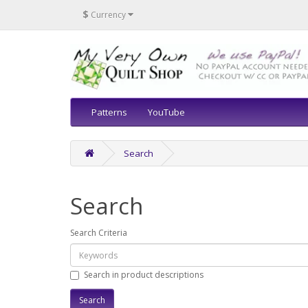
$
Currency
Patterns
YouTube
Search
Search
Search Criteria
Search in product descriptions