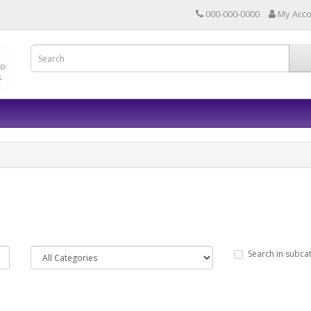
000-000-0000
My Acc
Search in subca