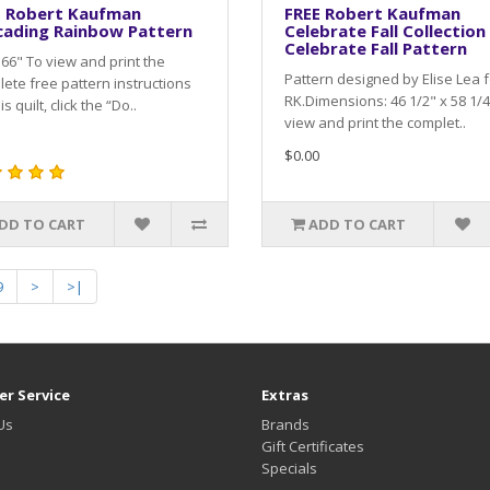
E Robert Kaufman
FREE Robert Kaufman
cading Rainbow Pattern
Celebrate Fall Collection
Celebrate Fall Pattern
 66" To view and print the
Pattern designed by Elise Lea f
ete free pattern instructions
RK.Dimensions: 46 1/2" x 58 1/4
is quilt, click the “Do..
view and print the complet..
$0.00
DD TO CART
ADD TO CART
9
>
>|
r Service
Extras
Us
Brands
Gift Certificates
Specials