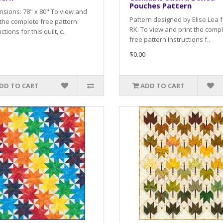
Pouches Pattern
sions: 78" x 80" To view and
Pattern designed by Elise Lea f
 the complete free pattern
RK. To view and print the comp
ctions for this quilt, c..
free pattern instructions f..
$0.00
DD TO CART
ADD TO CART