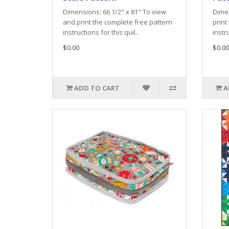
Dimensions: 66 1/2" x 81" To view
Dimen
and print the complete free pattern
print
instructions for this quil..
instru
$0.00
$0.00
ADD TO CART
A