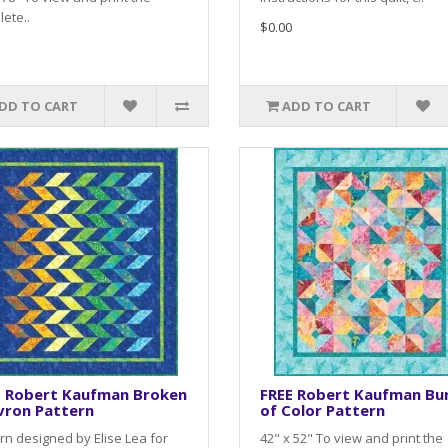
ete..
$0.00
DD TO CART
ADD TO CART
E Robert Kaufman Broken
FREE Robert Kaufman Bu
vron Pattern
of Color Pattern
rn designed by Elise Lea for
42" x 52" To view and print the