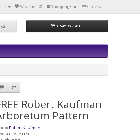
ount
Wish List (0)
Shopping Cart
Checkout
0 item(s) - $0.00
FREE Robert Kaufman
Arboretum Pattern
rand:
Robert Kaufman
oduct Code:Free