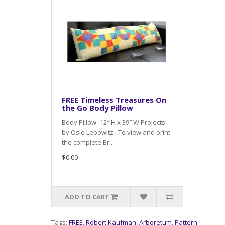
FREE Timeless Treasures On
the Go Body Pillow
Body Pillow -12″ H x 39″ W Projects
by Osie Lebowitz To view and print
the complete Br..
$0.00
ADD TO CART
Tags:
FREE
,
Robert Kaufman
,
Arboretum
,
Pattern