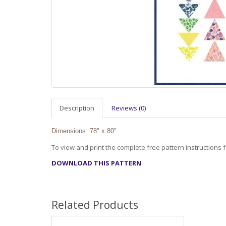
Description
Reviews (0)
Dimensions: 78" x 80"
To view and print the complete free pattern instructions fo
DOWNLOAD THIS PATTERN
Related Products