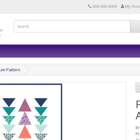
000-000-0000
My Acc
um Pattern
B
Pr