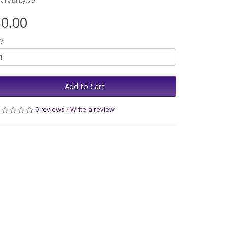
ailability:79
0.00
y
Add to Cart
0 reviews
/
Write a review