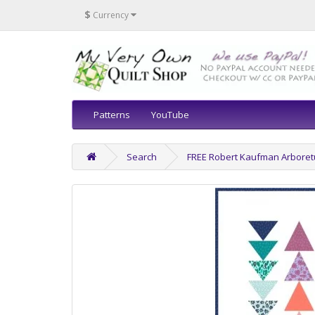
$
Currency
Patterns
YouTube
Search
FREE Robert Kaufman Arboret