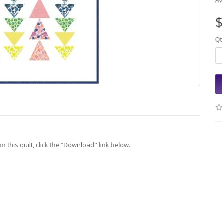
Av
$
Qt
r this quilt, click the “Download" link below.