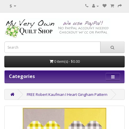
$
0 item(s) - $0.00
Categories
FREE Robert Kaufman I Heart Gingham Pattern