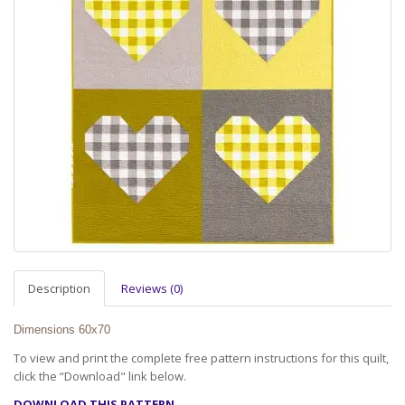
Description
Reviews (0)
Dimensions 60x70
To view and print the complete free pattern instructions for this quilt,
click the “Download" link below.
DOWNLOAD THIS PATTERN