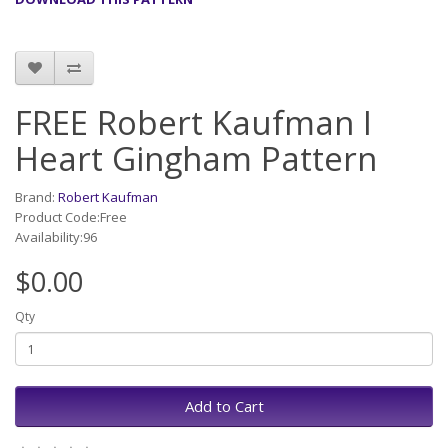
FREE Robert Kaufman I
Heart Gingham Pattern
Brand:
Robert Kaufman
Product Code:Free
Availability:96
$0.00
Qty
Add to Cart