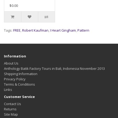
$0.00
Tags:
FREE
,
Robert Kaufman
,
I Heart Gingham
,
Pattern
Information
About Us
Anthology Batik Factory Tours in Bali, Indonesia November 2013
Shipping Information
Privacy Policy
Terms & Conditions
Links
Customer Service
Contact Us
Returns
Site Map