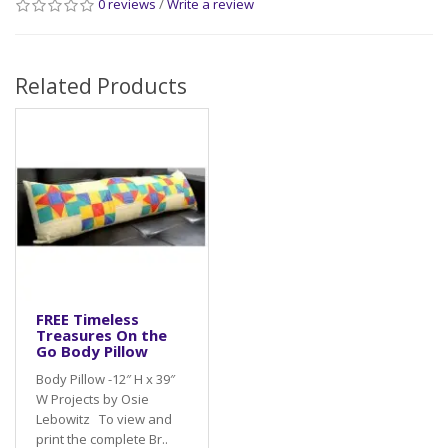
0 reviews
/
Write a review
Related Products
FREE Timeless
Treasures On the
Go Body Pillow
Body Pillow -12″ H x 39″
W Projects by Osie
Lebowitz To view and
print the complete Br..