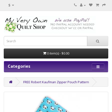
$
0 item(s) - $0.00
Categories
FREE Robert Kaufman Zipper Pouch Pattern