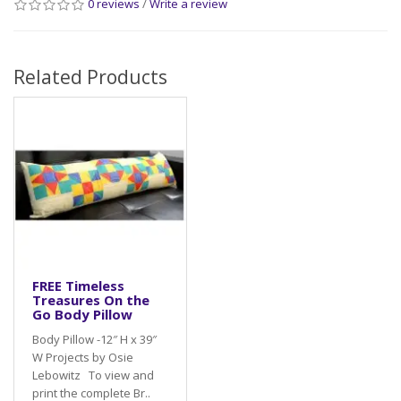
0 reviews
/
Write a review
Related Products
FREE Timeless
Treasures On the
Go Body Pillow
Body Pillow -12″ H x 39″
W Projects by Osie
Lebowitz To view and
print the complete Br..