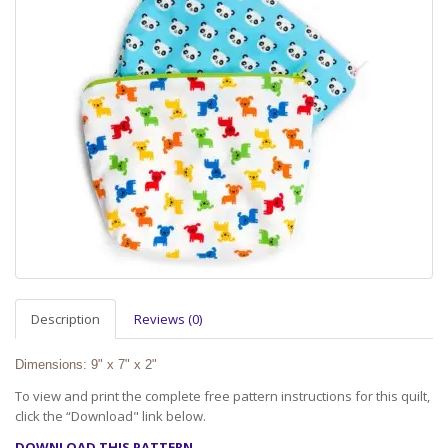
Description
Reviews (0)
Dimensions: 9" x 7" x 2"
To view and print the complete free pattern instructions for this quilt,
click the “Download" link below.
DOWNLOAD THIS PATTERN