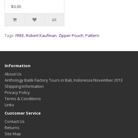
$0.00
Tags:
FREE
,
Robert Kaufman
,
Zipper Pouch
,
Pattern
Information
About Us
Anthology Batik Factory Tours in Bali, Indonesia November 2013
Shipping Information
Privacy Policy
Terms & Conditions
Links
Customer Service
Contact Us
Returns
Site Map