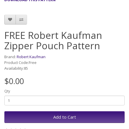
FREE Robert Kaufman
Zipper Pouch Pattern
Brand:
Robert Kaufman
Product Code:Free
Availability:85
$0.00
Qty
Add to Cart