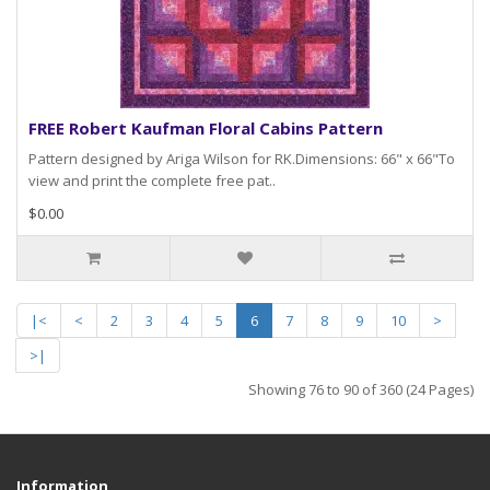
FREE Robert Kaufman Floral Cabins Pattern
Pattern designed by Ariga Wilson for RK.Dimensions: 66" x 66"To
view and print the complete free pat..
$0.00
|<
<
2
3
4
5
6
7
8
9
10
>
>|
Showing 76 to 90 of 360 (24 Pages)
Information