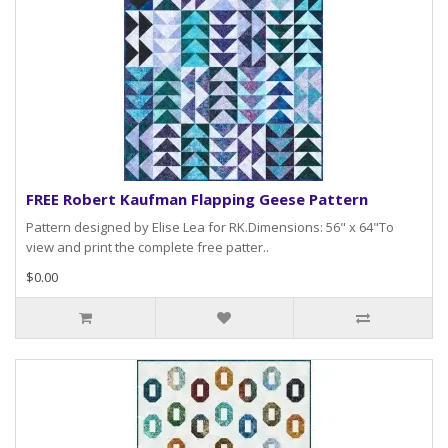
FREE Robert Kaufman Flapping Geese Pattern
Pattern designed by Elise Lea for RK.Dimensions: 56" x 64"To
view and print the complete free patter..
$0.00