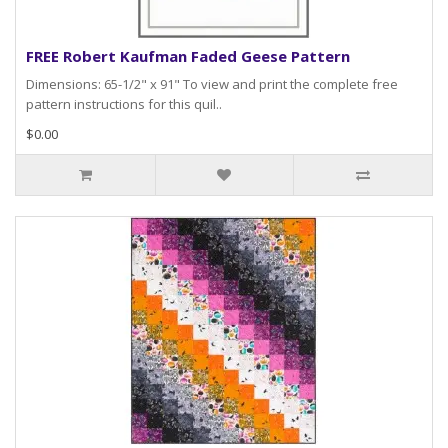
FREE Robert Kaufman Faded Geese Pattern
Dimensions: 65-1/2" x 91" To view and print the complete free
pattern instructions for this quil..
$0.00