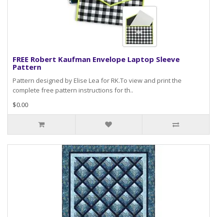
FREE Robert Kaufman Envelope Laptop Sleeve
Pattern
Pattern designed by Elise Lea for RK.To view and print the
complete free pattern instructions for th..
$0.00