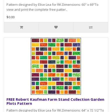
Pattern designed by Elise Lea for RK.Dimensions: 60" x 69"To
view and print the complete free patter..
$0.00
FREE Robert Kaufman Farm Stand Collection Garden
Plots Pattern
Pattern designed by Elise Lea for RK.Dimensions: 64" x 72 1/2"To