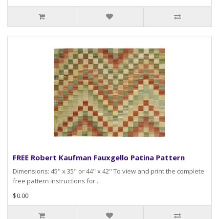
FREE Robert Kaufman Fauxgello Patina Pattern
Dimensions: 45" x 35" or 44" x 42" To view and print the complete
free pattern instructions for ..
$0.00