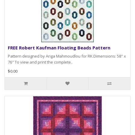
FREE Robert Kaufman Floating Beads Pattern
Pattern designed by Ariga Mahmoudlou for RK.Dimensions: 58" x
76" To view and print the complete..
$0.00