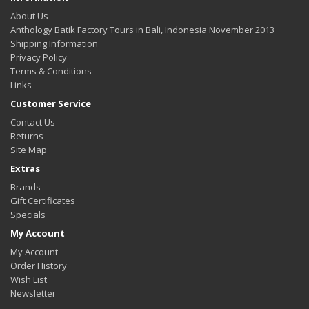
About Us
Anthology Batik Factory Tours in Bali, Indonesia November 2013
Shipping Information
Privacy Policy
Terms & Conditions
Links
Customer Service
Contact Us
Returns
Site Map
Extras
Brands
Gift Certificates
Specials
My Account
My Account
Order History
Wish List
Newsletter