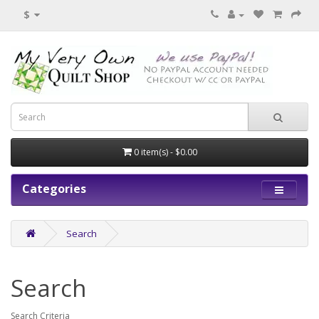
$
0 item(s) - $0.00
Categories
Search
Search
Search Criteria