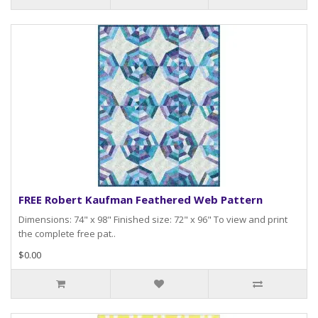
FREE Robert Kaufman Feathered Web Pattern
Dimensions: 74" x 98" Finished size: 72" x 96" To view and print
the complete free pat..
$0.00