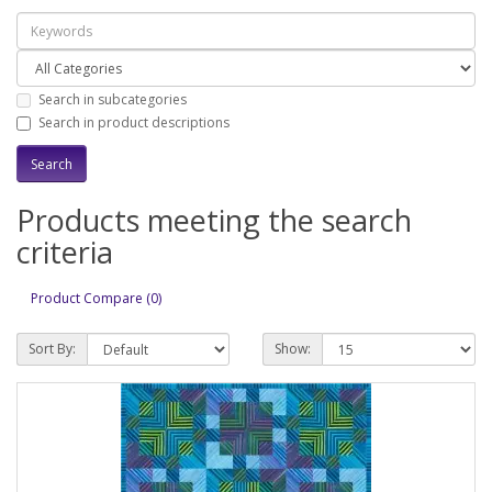
Search in subcategories
Search in product descriptions
Products meeting the search
criteria
Product Compare (0)
Sort By:
Show: