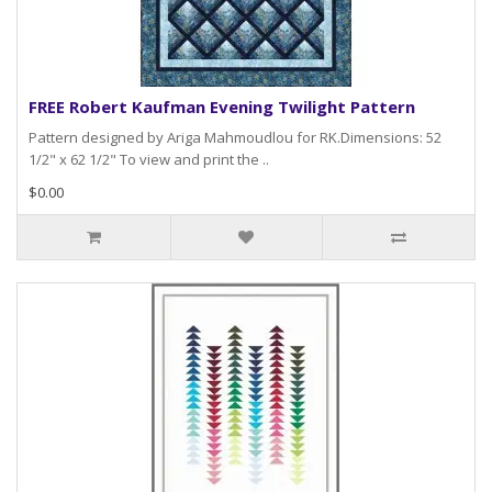
FREE Robert Kaufman Evening Twilight Pattern
Pattern designed by Ariga Mahmoudlou for RK.Dimensions: 52
1/2" x 62 1/2" To view and print the ..
$0.00