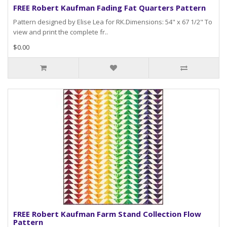
FREE Robert Kaufman Fading Fat Quarters Pattern
Pattern designed by Elise Lea for RK.Dimensions: 54" x 67 1/2" To
view and print the complete fr..
$0.00
FREE Robert Kaufman Farm Stand Collection Flow
Pattern