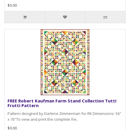
$0.00
FREE Robert Kaufman Farm Stand Collection Tutti
Frutti Pattern
Pattern designed by Darlene Zimmerman for RK.Dimensions: 56"
x 76"To view and print the complete fre..
$0.00