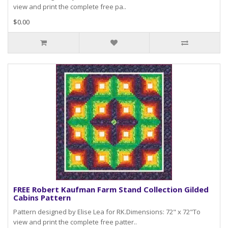
view and print the complete free pa..
$0.00
FREE Robert Kaufman Farm Stand Collection Gilded
Cabins Pattern
Pattern designed by Elise Lea for RK.Dimensions: 72" x 72"To
view and print the complete free patter..