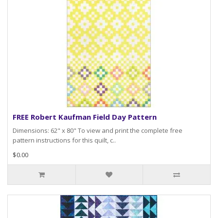
FREE Robert Kaufman Field Day Pattern
Dimensions: 62" x 80" To view and print the complete free
pattern instructions for this quilt, c..
$0.00