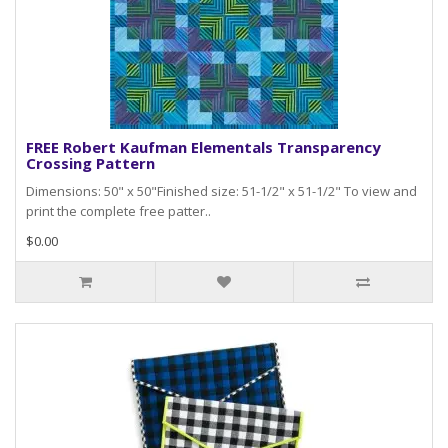
FREE Robert Kaufman Elementals Transparency
Crossing Pattern
Dimensions: 50" x 50"Finished size: 51-1/2" x 51-1/2" To view and
print the complete free patter..
$0.00