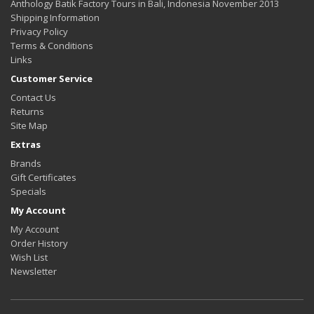
Anthology Batik Factory Tours in Bali, Indonesia November 2013
Shipping Information
Privacy Policy
Terms & Conditions
Links
Customer Service
Contact Us
Returns
Site Map
Extras
Brands
Gift Certificates
Specials
My Account
My Account
Order History
Wish List
Newsletter