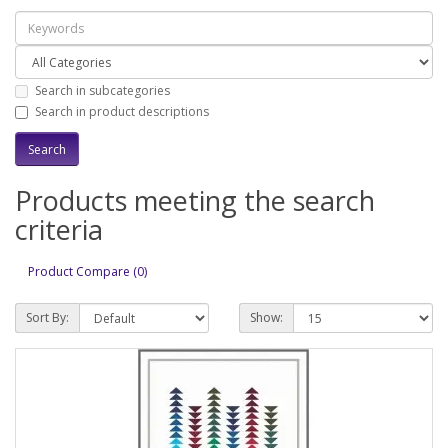
Search in subcategories
Search in product descriptions
Products meeting the search
criteria
Product Compare (0)
Sort By:
Show: