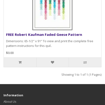
FREE Robert Kaufman Faded Geese Pattern
Dimensions: 65-1/2" x 91" To view and print the complete free
pattern instructions for this quil..
$0.00
Showing 1 to 1 of 1 (1 Pages)
Information
About Us