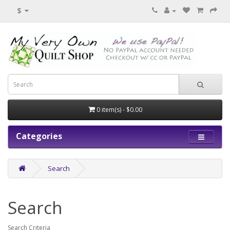
$
0 item(s) - $0.00
Categories
Search
Search
Search Criteria