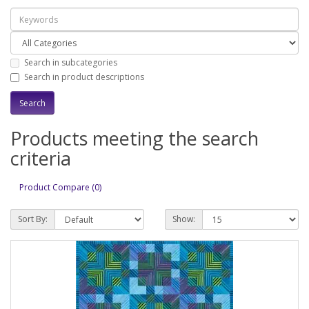
Search in subcategories
Search in product descriptions
Products meeting the search
criteria
Product Compare (0)
Sort By:
Show: