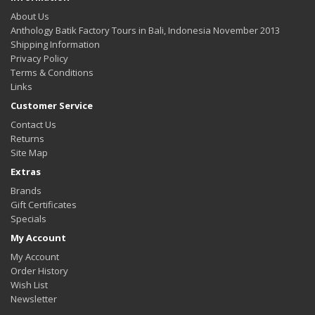
About Us
Anthology Batik Factory Tours in Bali, Indonesia November 2013
Shipping Information
Privacy Policy
Terms & Conditions
Links
Customer Service
Contact Us
Returns
Site Map
Extras
Brands
Gift Certificates
Specials
My Account
My Account
Order History
Wish List
Newsletter