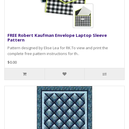
FREE Robert Kaufman Envelope Laptop Sleeve
Pattern
Pattern designed by Elise Lea for RK.To view and print the
complete free pattern instructions for th..
$0.00