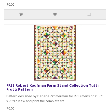
$0.00
FREE Robert Kaufman Farm Stand Collection Tutti
Frutti Pattern
Pattern designed by Darlene Zimmerman for RK.Dimensions: 56"
x 76"To view and print the complete fre..
$0.00