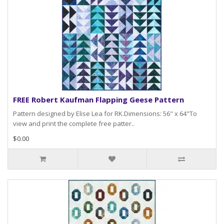
FREE Robert Kaufman Flapping Geese Pattern
Pattern designed by Elise Lea for RK.Dimensions: 56" x 64"To
view and print the complete free patter..
$0.00