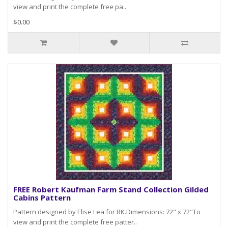
view and print the complete free pa..
$0.00
FREE Robert Kaufman Farm Stand Collection Gilded
Cabins Pattern
Pattern designed by Elise Lea for RK.Dimensions: 72" x 72"To
view and print the complete free patter..