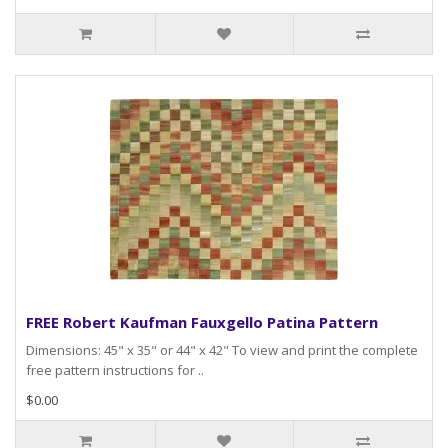
FREE Robert Kaufman Fauxgello Patina Pattern
Dimensions: 45" x 35" or 44" x 42" To view and print the complete
free pattern instructions for ..
$0.00