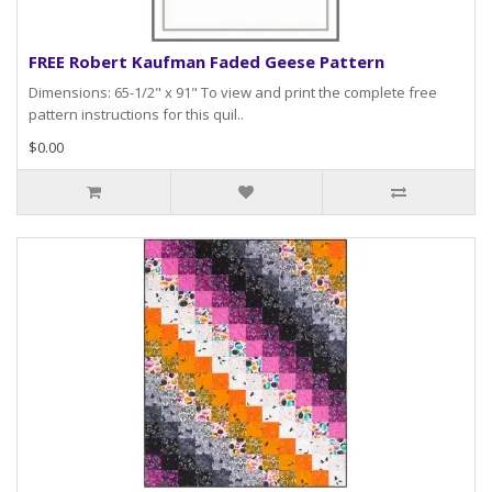
FREE Robert Kaufman Faded Geese Pattern
Dimensions: 65-1/2" x 91" To view and print the complete free
pattern instructions for this quil..
$0.00