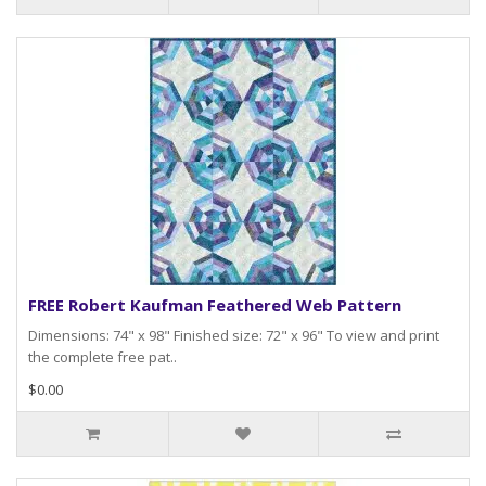
FREE Robert Kaufman Feathered Web Pattern
Dimensions: 74" x 98" Finished size: 72" x 96" To view and print
the complete free pat..
$0.00