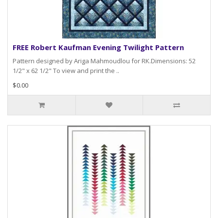
FREE Robert Kaufman Evening Twilight Pattern
Pattern designed by Ariga Mahmoudlou for RK.Dimensions: 52
1/2" x 62 1/2" To view and print the ..
$0.00