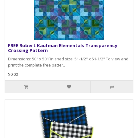
FREE Robert Kaufman Elementals Transparency
Crossing Pattern
Dimensions: 50" x 50"Finished size: 51-1/2" x 51-1/2" To view and
print the complete free patter..
$0.00