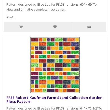
Pattern designed by Elise Lea for RK.Dimensions: 60" x 69"To
view and print the complete free patter..
$0.00
FREE Robert Kaufman Farm Stand Collection Garden
Plots Pattern
Pattern designed by Elise Lea for RK.Dimensions: 64" x 72 1/2"To