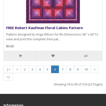
FREE Robert Kaufman Floral Cabins Pattern
Pattern designed by Ariga Wilson for RK.Dimensions: 66" x 66"To
view and print the complete free pat..
$0.00
|<
<
2
3
4
5
6
7
8
9
10
>
>|
Showing 76 to 90 of 316 (22 Pages)
Information