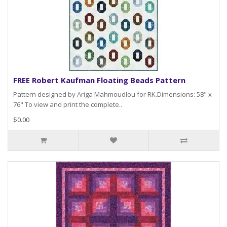
FREE Robert Kaufman Floating Beads Pattern
Pattern designed by Ariga Mahmoudlou for RK.Dimensions: 58" x
76" To view and print the complete..
$0.00