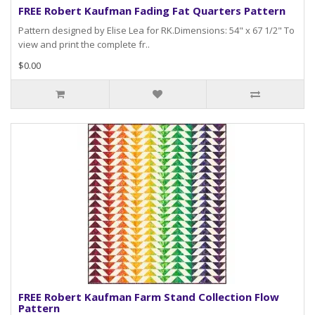
FREE Robert Kaufman Fading Fat Quarters Pattern
Pattern designed by Elise Lea for RK.Dimensions: 54" x 67 1/2" To
view and print the complete fr..
$0.00
FREE Robert Kaufman Farm Stand Collection Flow
Pattern