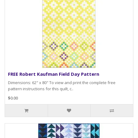
FREE Robert Kaufman Field Day Pattern
Dimensions: 62" x 80" To view and print the complete free
pattern instructions for this quilt, c..
$0.00