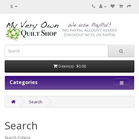
$
0 item(s) - $0.00
Categories
Search
Search
Search Criteria